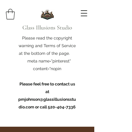
Glass Illusions Studio
Please read the copyright
warning and Terms of Service
at the bottom of the page.
meta name="pinterest"
content="nopin
Please feel free to contact us
at
pmjohnson@glassillusionsstu
dio.com
or call
520-404-7336