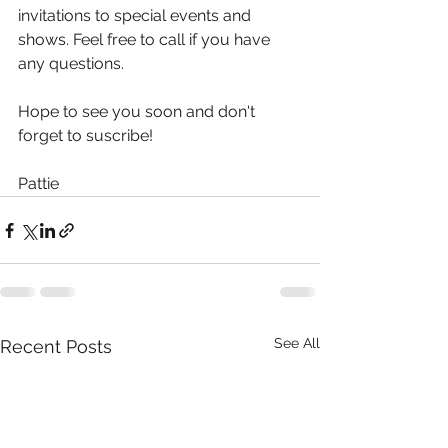
invitations to special events and 
shows. Feel free to call if you have 
any questions.
Hope to see you soon and don't 
forget to suscribe!
Pattie
See All
Recent Posts