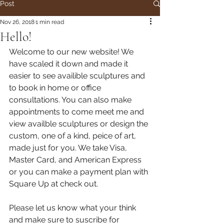
Post
Nov 26, 2018
1 min read
Hello!
Welcome to our new website! We 
have scaled it down and made it 
easier to see availible sculptures and 
to book in home or office 
consultations. You can also make 
appointments to come meet me and 
view availble sculptures or design the 
custom, one of a kind, peice of art, 
made just for you. We take Visa, 
Master Card, and American Express 
or you can make a payment plan with 
Square Up at check out.
Please let us know what your think 
and make sure to suscribe for 