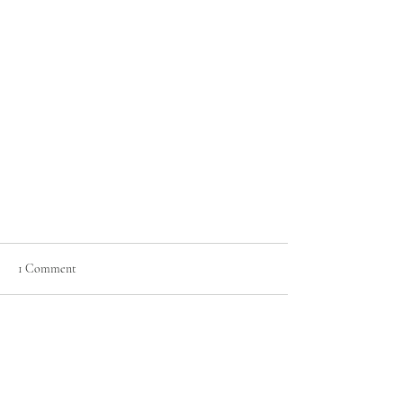
1 Comment
Sky Harbor Fun!
Write a comment...
Newest