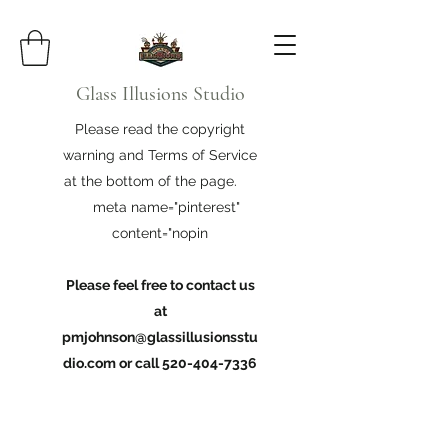
Glass Illusions Studio
Please read the copyright
warning and Terms of Service
at the bottom of the page.
meta name="pinterest"
content="nopin
Please feel free to contact us
at
pmjohnson@glassillusionsstu
dio.com
or call
520-404-7336