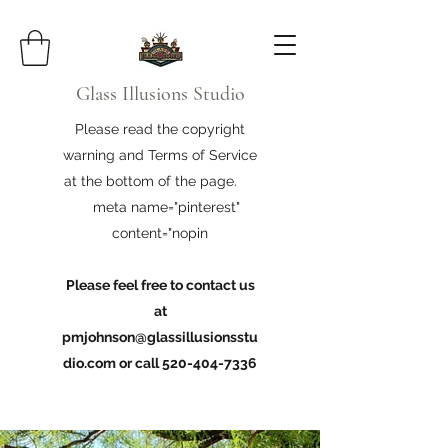
Glass Illusions Studio
Please read the copyright
warning and Terms of Service
at the bottom of the page.
meta name="pinterest"
content="nopin
Please feel free to contact us
at
pmjohnson@glassillusionsstu
dio.com
or call
520-404-7336