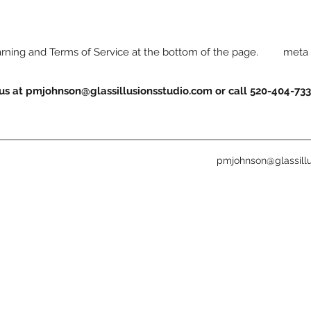
warning and Terms of Service at the bottom of the page. meta 
 us at
pmjohnson@glassillusionsstudio.com
or call 520-404-73
pmjohnson@glassillu