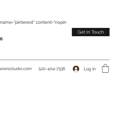
name="pinterest" content="nopin
Get In Touch
36
sionsstudio.com
520-404-7336
Log In