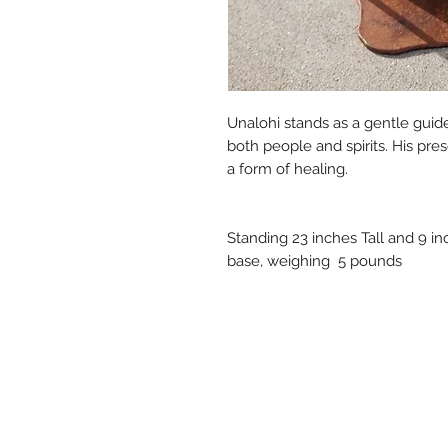
Unalohi stands as a gentle guid
both people and spirits. His pre
a form of healing.
Standing 23 inches Tall and 9 i
base, weighing 5 pounds