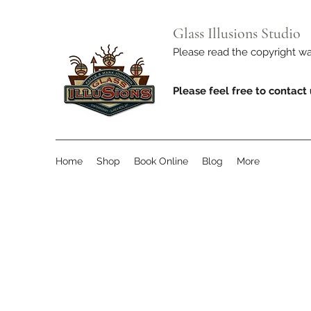
Glass Illusions Studio
Please read the copyright 
Please feel free to contact
Home
Shop
Book Online
Blog
More