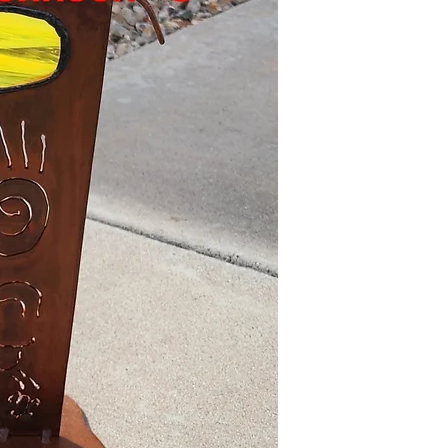
return policy.