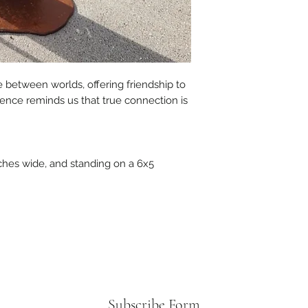
e between worlds, offering friendship to
sence reminds us that true connection is
nches wide, and standing on a 6x5
Subscribe Form